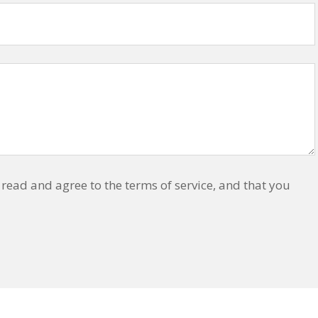
read and agree to the terms of service, and that you