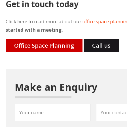
Get in touch today
Click here to read more about our
office space planni
started with a meeting.
Office Space Planning
Call us
Make an Enquiry