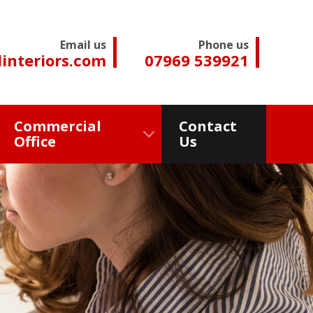
Email us
Phone us
interiors.com
07969 539921
Commercial
Contact
Office
Us