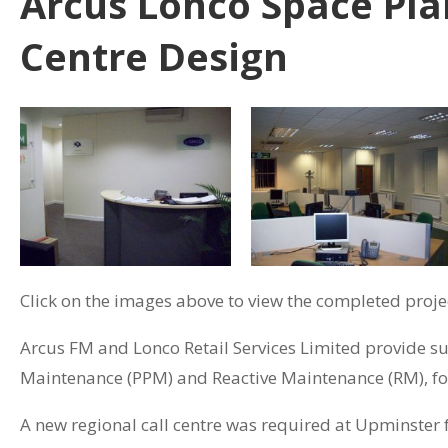
Arcus Lonco Space Pla
Centre Design
Click on the images above to view the completed projec
Arcus FM and Lonco Retail Services Limited provide su
Maintenance (PPM) and Reactive Maintenance (RM), for 
A new regional call centre was required at Upminster 