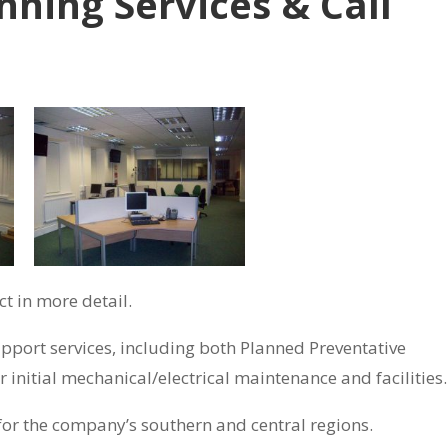
nning Services & Call
t in more detail.
pport services, including both Planned Preventative
initial mechanical/electrical maintenance and facilities.
for the company’s southern and central regions.