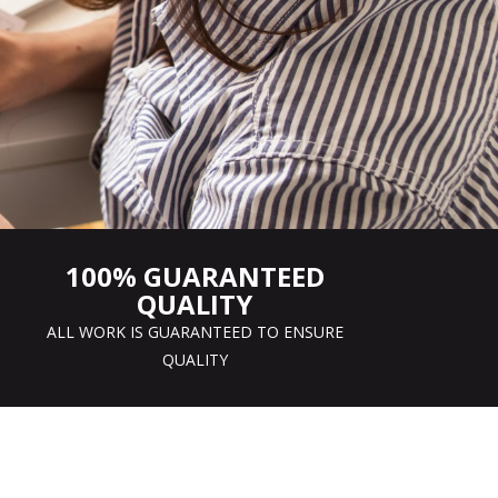
100% GUARANTEED
QUALITY
ALL WORK IS GUARANTEED TO ENSURE
QUALITY