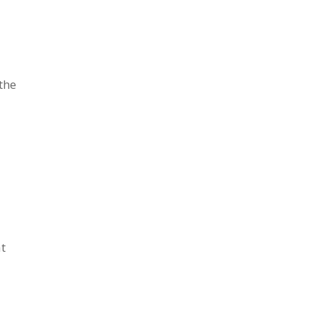
the
t