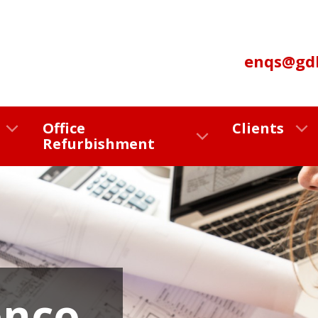
enqs@gdl
Office
Clients
Refurbishment
onco