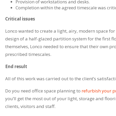
Provision of workstations and desks.
Completion within the agreed timescale was critical
Critical issues
Lonco wanted to create a light, airy, modern space for
design of a half-glazed partition system for the first fl
themselves, Lonco needed to ensure that their own pro
prescribed timescales.
End result
All of this work was carried out to the client’s satisf
Do you need office space planning to
refurbish your 
you’ll get the most out of your light, storage and floo
clients, visitors and staff.