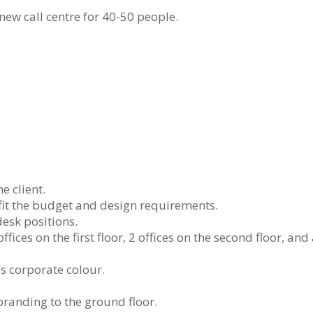
new call centre for 40-50 people.
e client.
fit the budget and design requirements.
desk positions.
fices on the first floor, 2 offices on the second floor, and
t’s corporate colour.
branding to the ground floor.