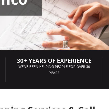
30+ YEARS OF EXPERIENCE
WE'VE BEEN HELPING PEOPLE FOR OVER 30
YEARS