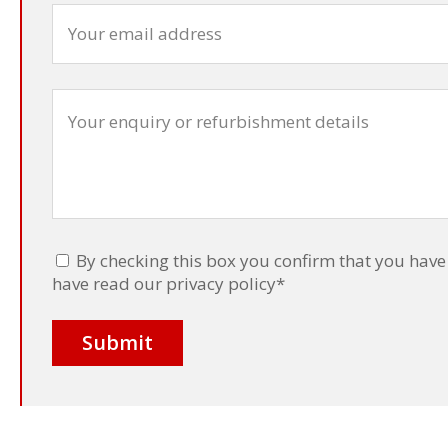
By checking this box you confirm that you have 
have read our privacy policy
*