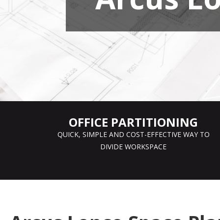
OFFICE PARTITIONING
QUICK, SIMPLE AND COST-EFFECTIVE WAY TO
DIVIDE WORKSPACE