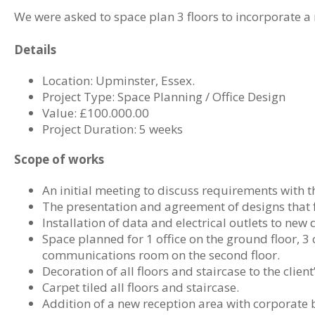
We were asked to space plan 3 floors to incorporate a 
Details
Location: Upminster, Essex.
Project Type: Space Planning / Office Design
Value: £100.000.00
Project Duration: 5 weeks
Scope of works
An initial meeting to discuss requirements with th
The presentation and agreement of designs that 
Installation of data and electrical outlets to new 
Space planned for 1 office on the ground floor, 3 of
communications room on the second floor.
Decoration of all floors and staircase to the clien
Carpet tiled all floors and staircase.
Addition of a new reception area with corporate 