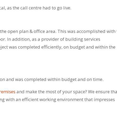
, as the call centre had to go live.
 the open plan & office area. This was accomplished with 
oor. In addition, as a provider of building services
ject was completed efficiently, on budget and within the
action and was completed within budget and on time.
premises
and make the most of your space? We ensure tha
ring with an efficient working environment that impresses