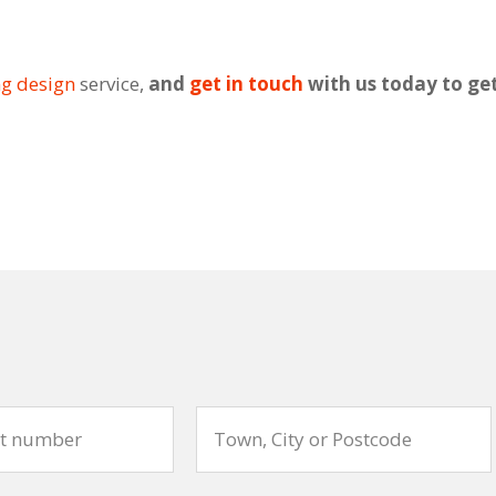
ng design
service,
and
get in touch
with us today to ge