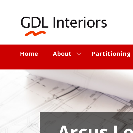
Home
About
Partitioning
Arcus L