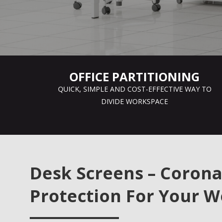
OFFICE PARTITIONING
QUICK, SIMPLE AND COST-EFFECTIVE WAY TO
DIVIDE WORKSPACE
Desk Screens – Corona
Protection For Your W