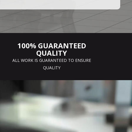
100% GUARANTEED
QUALITY
ALL WORK IS GUARANTEED TO ENSURE
QUALITY