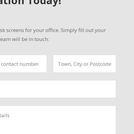
ation Today!
sk screens for your office. Simply fill out your
eam will be in touch: