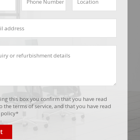
ing this box you confirm that you have read
o the terms of service, and that you have read
 policy
*