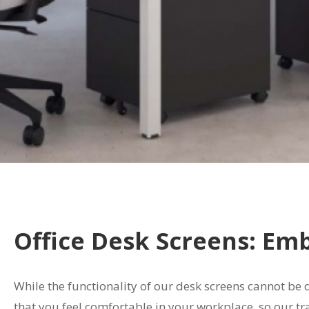
Office Desk Screens: Em
While the functionality of our desk screens cannot be
that you feel comfortable in your workplace, so our tr