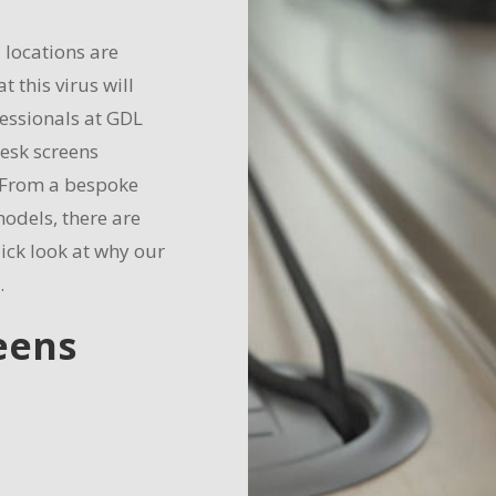
locations are
t this virus will
essionals at GDL
desk screens
 From a bespoke
odels, there are
ick look at why our
.
eens