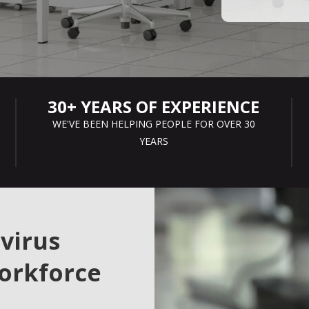
30+ YEARS OF EXPERIENCE
WE'VE BEEN HELPING PEOPLE FOR OVER 30
YEARS
virus
orkforce