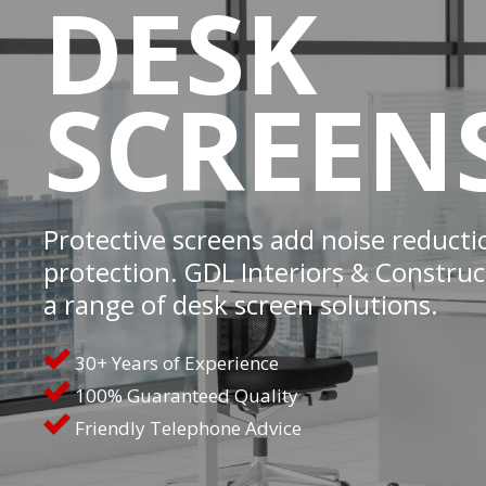
DESK
SCREEN
Protective screens add noise reducti
protection. GDL Interiors & Construct
a range of desk screen solutions.
30+ Years of Experience
100% Guaranteed Quality
Friendly Telephone Advice