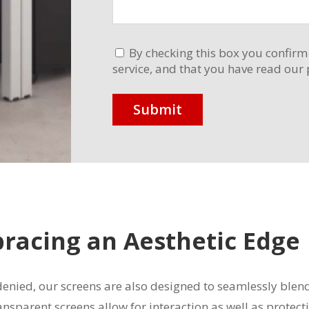
By checking this box you confirm
service, and that you have read our 
bracing an Aesthetic Edge
 denied, our screens are also designed to seamlessly ble
ansparent screens allow for interaction as well as protec