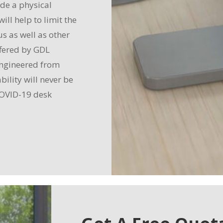
ide a physical
ll help to limit the
s as well as other
ffered by GDL
 engineered from
bility will never be
 COVID-19 desk