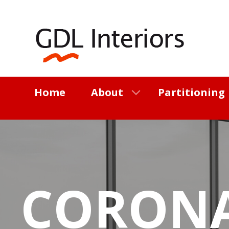
Home
About
Partitioning
CORON