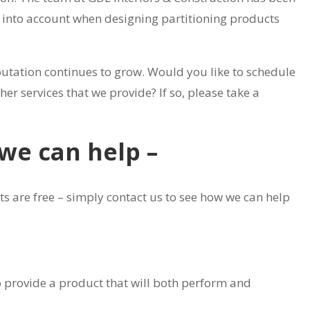
n into account when designing partitioning products
putation continues to grow. Would you like to schedule
er services that we provide? If so, please take a
 we can help –
s are free – simply contact us to see how we can help
to provide a product that will both perform and