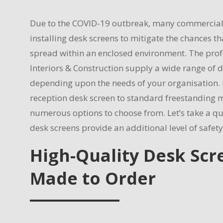
Due to the COVID-19 outbreak, many commercial 
installing desk screens to mitigate the chances tha
spread within an enclosed environment. The prof
Interiors & Construction supply a wide range of 
depending upon the needs of your organisation.
reception desk screen to standard freestanding m
numerous options to choose from. Let’s take a qu
desk screens provide an additional level of safety
High-Quality Desk Scr
Made to Order