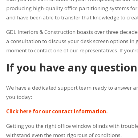
producing high-quality office partitioning systems fo
and have been able to transfer that knowledge to creat
GDL Interiors & Construction boasts over three decade
a consultation to discuss your desk screen options in g
moment to contact one of our representatives. If you’re
If you have any question
We have a dedicated support team ready to answer any 
you today:
Click here for our contact information.
Getting you the right office window blinds with trouble
withstand even the most rigorous of conditions.