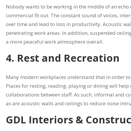
Nobody wants to be working in the middle of an echo c
commercial fit out. The constant sound of voices, inte
over time and lead to loss in productivity. Acoustic wa
penetrating work areas. In addition, suspended ceiling
a more peaceful work atmosphere overall.
4. Rest and Recreation
Many modern workplaces understand that in order to k
Places for resting, reading, playing or dining will hel
collaborations between staff. As such, informal and com
as are acoustic walls and ceilings to reduce noise int
GDL Interiors & Constru