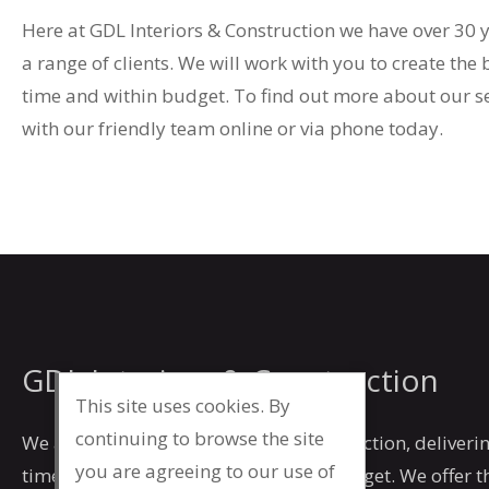
Here at GDL Interiors & Construction we have over 30 
a range of clients. We will work with you to create the 
time and within budget. To find out more about our se
with our friendly team online or via phone today.
GDL Interiors & Construction
This site uses cookies. By
continuing to browse the site
We are committed to our client’s satisfaction, deliverin
you are agreeing to our use of
time, to a high specification and on budget. We offer 