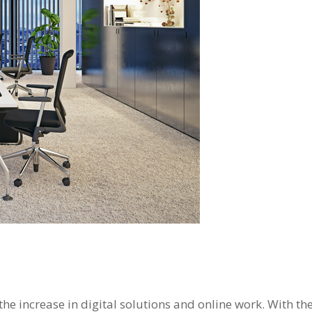
he increase in digital solutions and online work. With th