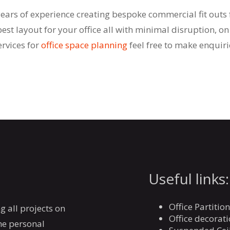
years of experience creating bespoke commercial fit outs 
best layout for your office all with minimal disruption, on
rvices for
office space planning
feel free to make enquiri
Useful links:
Office Partitio
g all projects on
Office decorat
the personal