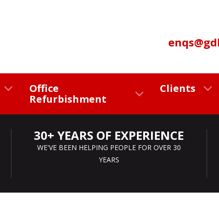
enqs@gdl
Office
Clients
Refurbishment
30+ YEARS OF EXPERIENCE
WE'VE BEEN HELPING PEOPLE FOR OVER 30
YEARS