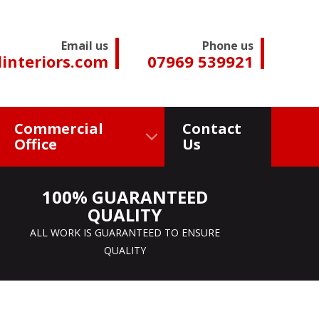
Email us
Phone us
interiors.com
07969 539921
Commercial
Contact
Office
Us
100% GUARANTEED
QUALITY
ALL WORK IS GUARANTEED TO ENSURE
QUALITY