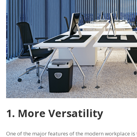
1. More Versatility
One of the major features of the modern workplace is t