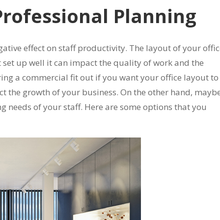
Professional Planning
ative effect on staff productivity. The layout of your offi
not set up well it can impact the quality of work and the
ring a commercial fit out if you want your office layout to
lect the growth of your business. On the other hand, mayb
ng needs of your staff. Here are some options that you