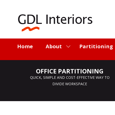
Home
About
Partitioning
OFFICE PARTITIONING
QUICK, SIMPLE AND COST-EFFECTIVE WAY TO
DIVIDE WORKSPACE