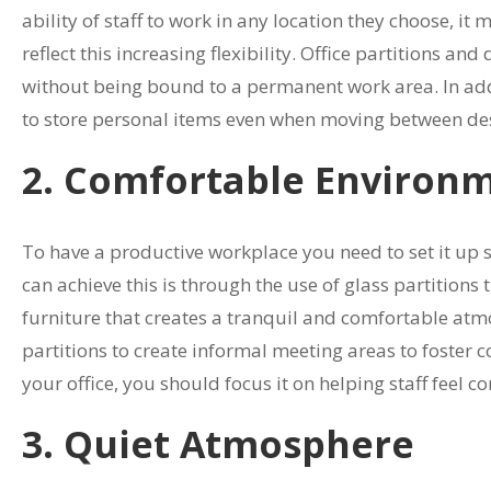
ability of staff to work in any location they choose, 
reflect this increasing flexibility. Office partitions a
without being bound to a permanent work area. In additi
to store personal items even when moving between de
2. Comfortable Environ
To have a productive workplace you need to set it up 
can achieve this is through the use of glass partitions 
furniture that creates a tranquil and comfortable at
partitions to create informal meeting areas to foster 
your office, you should focus it on helping staff feel 
3. Quiet Atmosphere