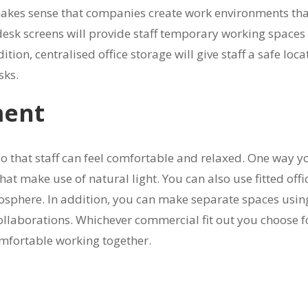
it makes sense that companies create work environments th
nd desk screens will provide staff temporary working spaces
on, centralised office storage will give staff a safe loca
sks.
ment
so that staff can feel comfortable and relaxed. One way y
that make use of natural light. You can also use fitted offi
mosphere. In addition, you can make separate spaces usin
collaborations. Whichever commercial fit out you choose f
comfortable working together.