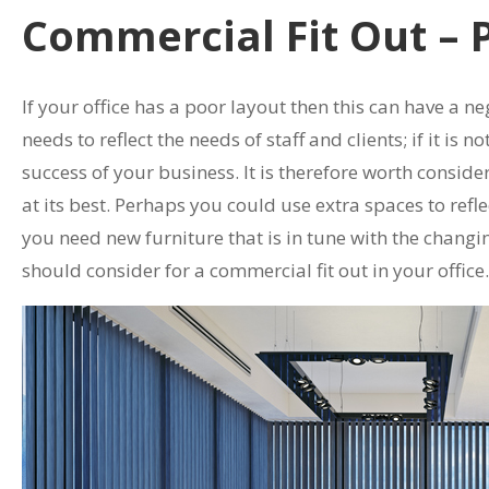
Commercial Fit Out – 
If your office has a poor layout then this can have a neg
needs to reflect the needs of staff and clients; if it is 
success of your business. It is therefore worth conside
at its best. Perhaps you could use extra spaces to ref
you need new furniture that is in tune with the changi
should consider for a commercial fit out in your office.