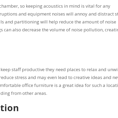
hamber, so keeping acoustics in mind is vital for any
rruptions and equipment noises will annoy and distract st
lls and partitioning will help reduce the amount of noise
s can also decrease the volume of noise pollution, creati
eep staff productive they need places to relax and unwi
p reduce stress and may even lead to creative ideas and n
fortable office furniture is a great idea for such a locat
ruding from other areas.
ction