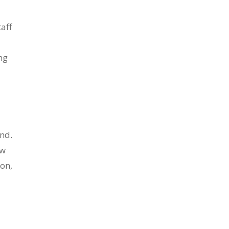
aff
ng
nd.
ew
ion,