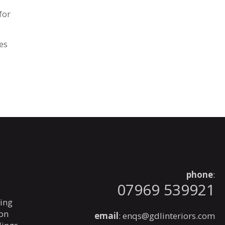
for
es
phone
:
07969 539921
ning
ion
email
:
enqs@gdlinteriors.com