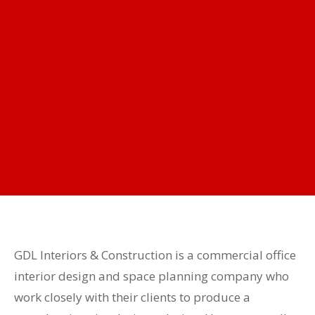
GDL Interiors & Construction is a commercial office
interior design and space planning company who
work closely with their clients to produce a