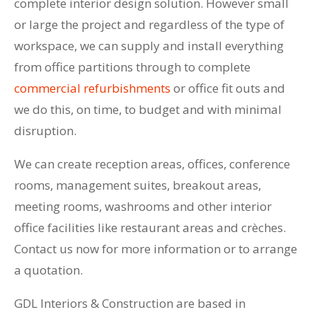
complete interior design solution. However small
or large the project and regardless of the type of
workspace, we can supply and install everything
from office partitions through to complete
commercial refurbishments
or office fit outs and
we do this, on time, to budget and with minimal
disruption.
We can create reception areas, offices, conference
rooms, management suites, breakout areas,
meeting rooms, washrooms and other interior
office facilities like restaurant areas and crèches.
Contact us now for more information or to arrange
a quotation.
GDL Interiors & Construction are based in