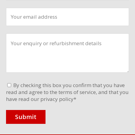
By checking this box you confirm that you have
read and agree to the terms of service, and that you
have read our privacy policy
*