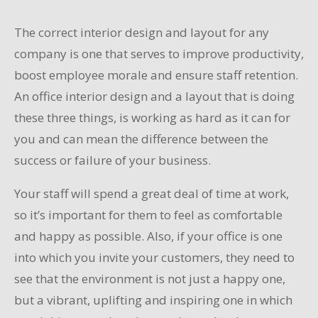
The correct interior design and layout for any
company is one that serves to improve productivity,
boost employee morale and ensure staff retention.
An office interior design and a layout that is doing
these three things, is working as hard as it can for
you and can mean the difference between the
success or failure of your business.
Your staff will spend a great deal of time at work,
so it’s important for them to feel as comfortable
and happy as possible. Also, if your office is one
into which you invite your customers, they need to
see that the environment is not just a happy one,
but a vibrant, uplifting and inspiring one in which