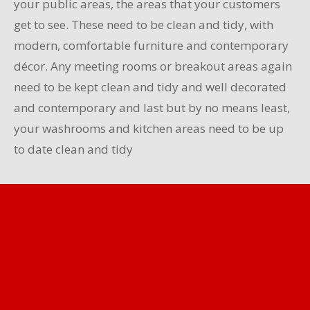
your public areas, the areas that your customers
get to see. These need to be clean and tidy, with
modern, comfortable furniture and contemporary
décor. Any meeting rooms or breakout areas again
need to be kept clean and tidy and well decorated
and contemporary and last but by no means least,
your washrooms and kitchen areas need to be up
to date clean and tidy