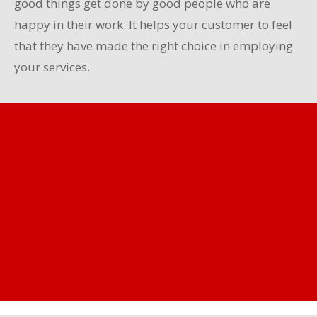
good things get done by good people who are
happy in their work. It helps your customer to feel
that they have made the right choice in employing
your services.