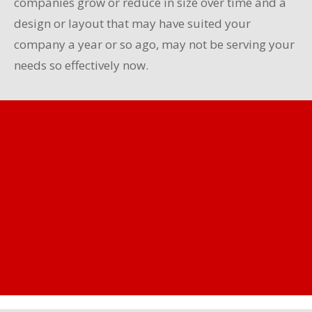
companies grow or reduce in size over time and a
design or layout that may have suited your
company a year or so ago, may not be serving your
needs so effectively now.