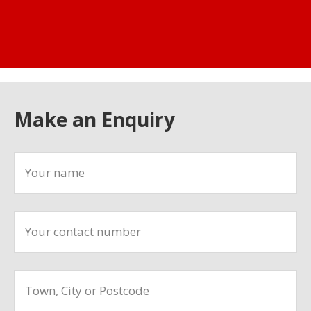
Make an Enquiry