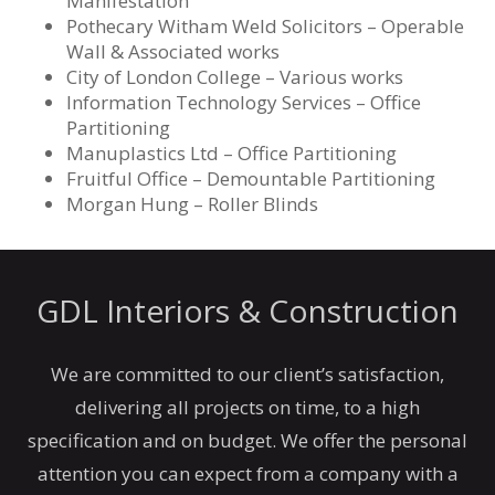
Manifestation
Pothecary Witham Weld Solicitors – Operable
Wall & Associated works
City of London College – Various works
Information Technology Services – Office
Partitioning
Manuplastics Ltd – Office Partitioning
Fruitful Office – Demountable Partitioning
Morgan Hung – Roller Blinds
GDL Interiors & Construction
We are committed to our client’s satisfaction,
delivering all projects on time, to a high
specification and on budget. We offer the personal
attention you can expect from a company with a