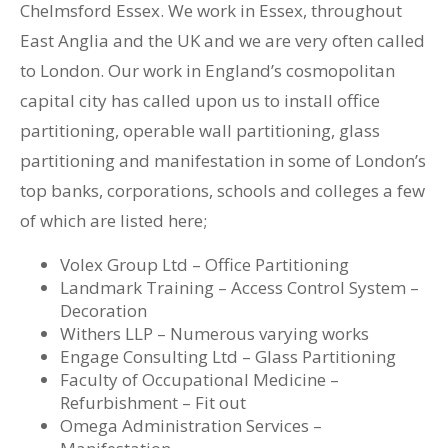
Chelmsford Essex. We work in Essex, throughout
East Anglia and the UK and we are very often called
to London. Our work in England’s cosmopolitan
capital city has called upon us to install office
partitioning, operable wall partitioning, glass
partitioning and manifestation in some of London’s
top banks, corporations, schools and colleges a few
of which are listed here;
Volex Group Ltd – Office Partitioning
Landmark Training – Access Control System –
Decoration
Withers LLP – Numerous varying works
Engage Consulting Ltd – Glass Partitioning
Faculty of Occupational Medicine –
Refurbishment – Fit out
Omega Administration Services –