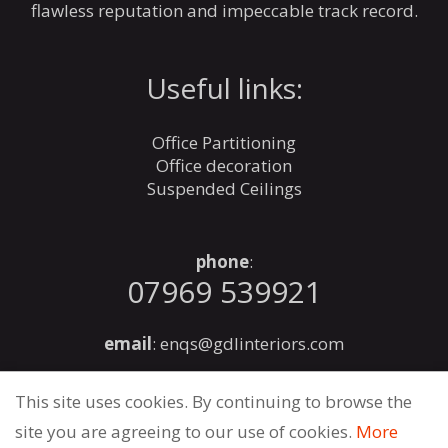
flawless reputation and impeccable track record.
Useful links:
Office Partitioning
Office decoration
Suspended Ceilings
phone
:
07969 539921
email
:
enqs@gdlinteriors.com
This site uses cookies. By continuing to browse the
site you are agreeing to our use of cookies.
More