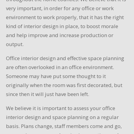
very important, in order for any office or work
environment to work properly, that it has the right
kind of interior design in place, to boost morale
and help improve and increase production or
output.
Office interior design and effective space planning
are often overlooked in an office environment.
Someone may have put some thought to it
originally when the room was first decorated, but
since then it will just have been left.
We believe it is important to assess your office
interior design and space planning on a regular
basis. Plans change, staff members come and go,