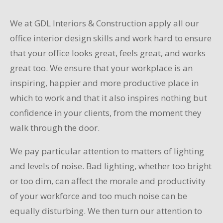
We at GDL Interiors & Construction apply all our
office interior design skills and work hard to ensure
that your office looks great, feels great, and works
great too. We ensure that your workplace is an
inspiring, happier and more productive place in
which to work and that it also inspires nothing but
confidence in your clients, from the moment they
walk through the door.
We pay particular attention to matters of lighting
and levels of noise. Bad lighting, whether too bright
or too dim, can affect the morale and productivity
of your workforce and too much noise can be
equally disturbing. We then turn our attention to