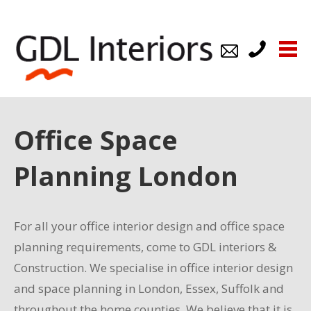
us
us
539921
Office Space
Planning London
For all your office interior design and office space
planning requirements, come to GDL interiors &
Construction. We specialise in office interior design
and space planning in London, Essex, Suffolk and
throughout the home counties. We believe that it is